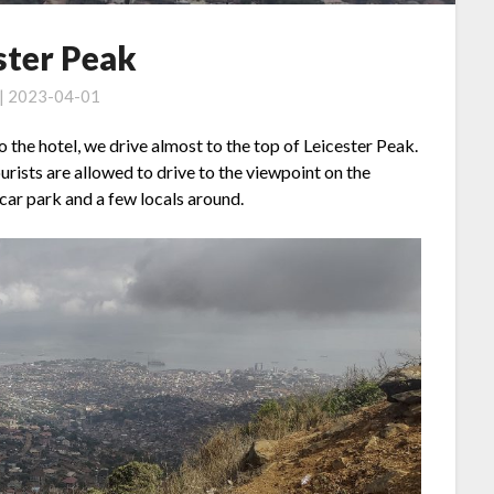
ster Peak
 | 2023-04-01
o the hotel, we drive almost to the top of Leicester Peak.
tourists are allowed to drive to the viewpoint on the
 car park and a few locals around.