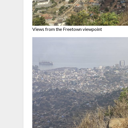
Views from the Freetown viewpoint