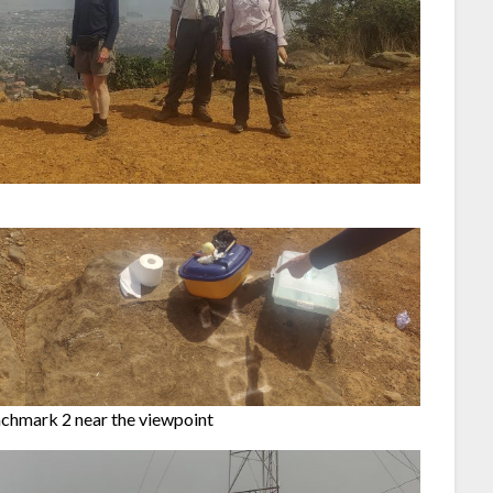
chmark 2 near the viewpoint