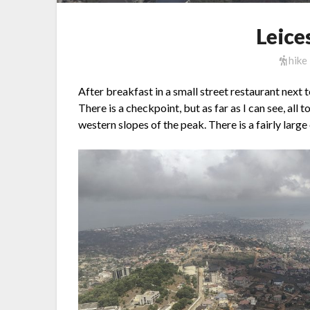
Leice
hike
After breakfast in a small street restaurant next t
There is a checkpoint, but as far as I can see, all 
western slopes of the peak. There is a fairly large