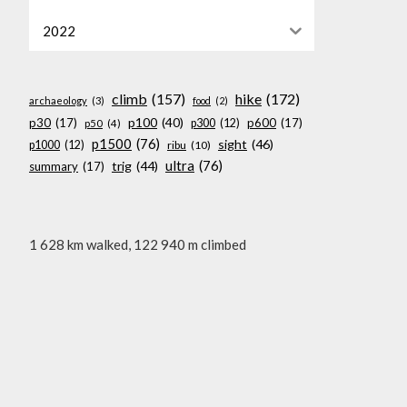
2022
climb
(157)
hike
(172)
archaeology
(3)
food
(2)
p100
(40)
p30
(17)
p600
(17)
p300
(12)
p50
(4)
p1500
(76)
sight
(46)
p1000
(12)
ribu
(10)
ultra
(76)
trig
(44)
summary
(17)
1 628 km walked, 122 940 m climbed