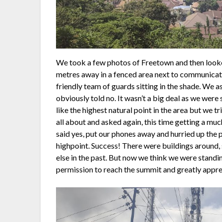
We took a few photos of Freetown and then look
metres away in a fenced area next to communicat
friendly team of guards sitting in the shade. We 
obviously told no. It wasn’t a big deal as we wer
like the highest natural point in the area but we 
all about and asked again, this time getting a m
said yes, put our phones away and hurried up the p
highpoint. Success! There were buildings around,
else in the past. But now we think we were standin
permission to reach the summit and greatly apprec