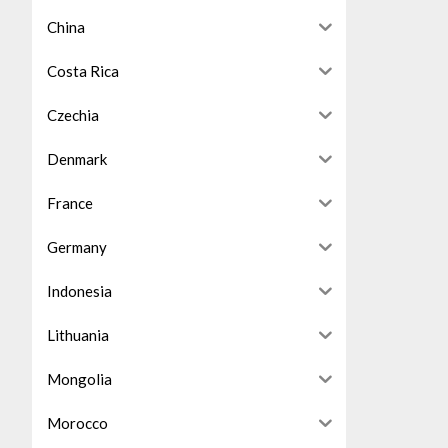
China
Costa Rica
Czechia
Denmark
France
Germany
Indonesia
Lithuania
Mongolia
Morocco