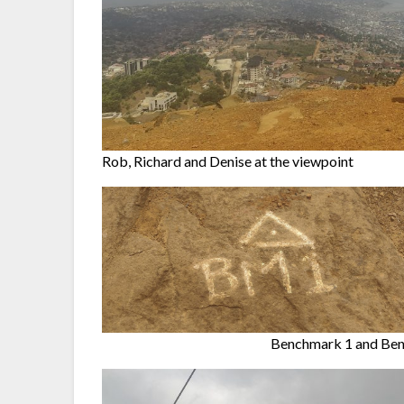
Rob, Richard and Denise at the viewpoint
Benchmark 1 and Ben