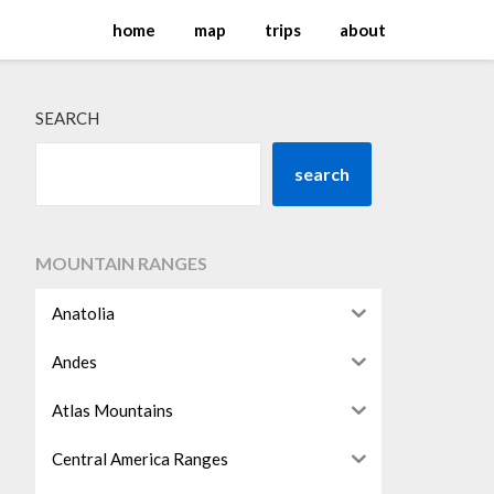
home
map
trips
about
SEARCH
search
MOUNTAIN RANGES
Anatolia
Andes
Atlas Mountains
Central America Ranges