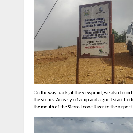
On the way back, at the viewpoint, we also foun
the stones. An easy drive up and a good start to 
the mouth of the Sierra Leone River to the airport. 