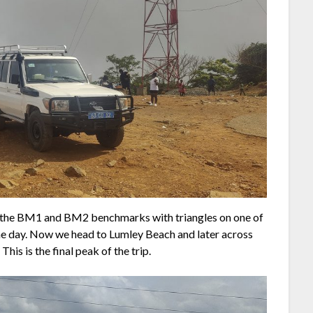
d the BM1 and BM2 benchmarks with triangles on one of
the day. Now we head to Lumley Beach and later across
This is the final peak of the trip.