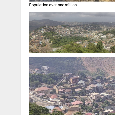
Population over one million