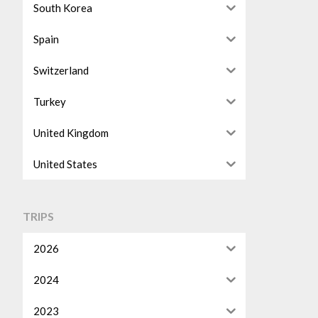
South Korea
Spain
Switzerland
Turkey
United Kingdom
United States
TRIPS
2026
2024
2023