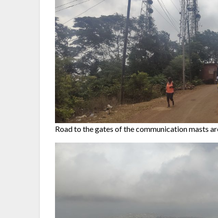
Road to the gates of the communication masts ar