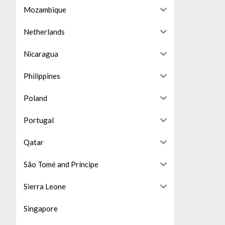
Mozambique
Netherlands
Nicaragua
Philippines
Poland
Portugal
Qatar
São Tomé and Príncipe
Sierra Leone
Singapore