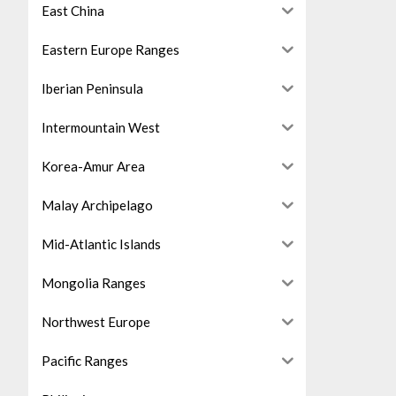
East China
Eastern Europe Ranges
Iberian Peninsula
Intermountain West
Korea-Amur Area
Malay Archipelago
Mid-Atlantic Islands
Mongolia Ranges
Northwest Europe
Pacific Ranges