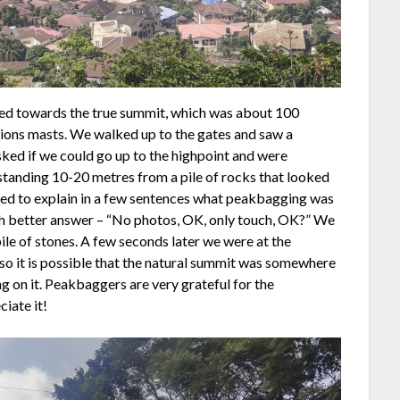
ed towards the true summit, which was about 100
ions masts. We walked up to the gates and saw a
asked if we could go up to the highpoint and were
e standing 10-20 metres from a pile of rocks that looked
tried to explain in a few sentences what peakbagging was
uch better answer – “No photos, OK, only touch, OK?” We
ile of stones. A few seconds later we were at the
 so it is possible that the natural summit was somewhere
g on it. Peakbaggers are very grateful for the
iate it!