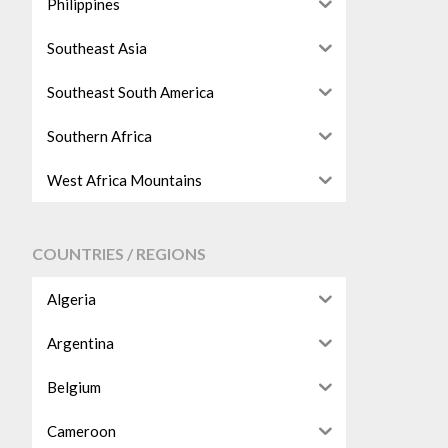
Philippines
Southeast Asia
Southeast South America
Southern Africa
West Africa Mountains
COUNTRIES / REGIONS
Algeria
Argentina
Belgium
Cameroon