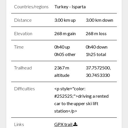
Countries/regions
Turkey - Isparta
Distance
3.00 km up
3.00 km down
Elevation
268 m gain
268 m loss
Time
0h40 up
0h40 down
0h05 other
1h25 total
Trailhead
2367 m
37.7572500,
altitude
30.7453330
Difficulties
<p style="color:
#252525;">driving a rented
car to the upper ski lift
station</p>
Links
GPX trail