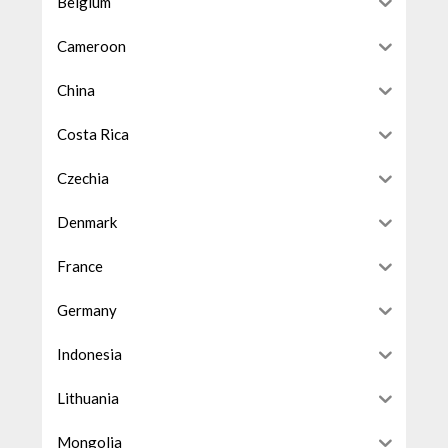
Belgium
Cameroon
China
Costa Rica
Czechia
Denmark
France
Germany
Indonesia
Lithuania
Mongolia