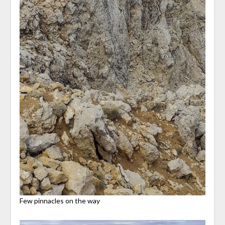
Few pinnacles on the way