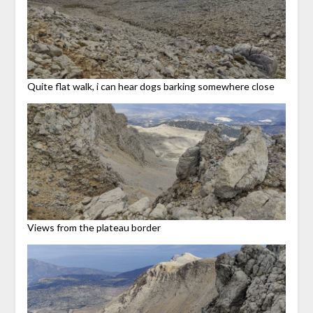
Quite flat walk, i can hear dogs barking somewhere close
Views from the plateau border