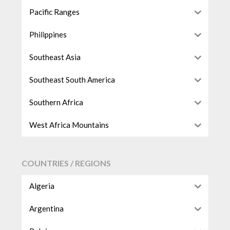
Pacific Ranges
Philippines
Southeast Asia
Southeast South America
Southern Africa
West Africa Mountains
COUNTRIES / REGIONS
Algeria
Argentina