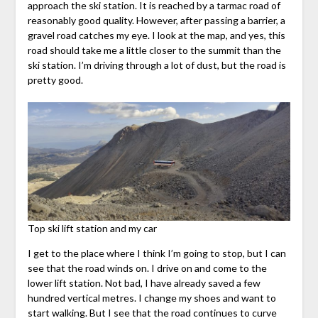
approach the ski station. It is reached by a tarmac road of
reasonably good quality. However, after passing a barrier, a
gravel road catches my eye. I look at the map, and yes, this
road should take me a little closer to the summit than the
ski station. I’m driving through a lot of dust, but the road is
pretty good.
Top ski lift station and my car
I get to the place where I think I’m going to stop, but I can
see that the road winds on. I drive on and come to the
lower lift station. Not bad, I have already saved a few
hundred vertical metres. I change my shoes and want to
start walking. But I see that the road continues to curve