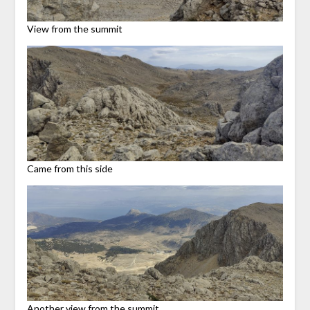
View from the summit
Came from this side
Another view from the summit