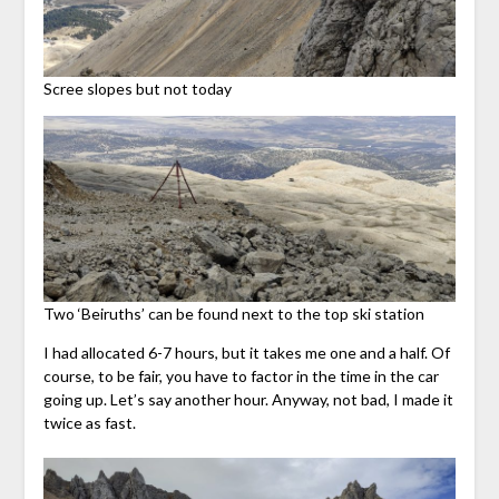
Scree slopes but not today
Two ‘Beiruths’ can be found next to the top ski station
I had allocated 6-7 hours, but it takes me one and a half. Of
course, to be fair, you have to factor in the time in the car
going up. Let’s say another hour. Anyway, not bad, I made it
twice as fast.