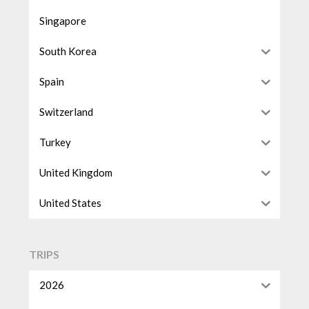
Singapore
South Korea
Spain
Switzerland
Turkey
United Kingdom
United States
TRIPS
2026