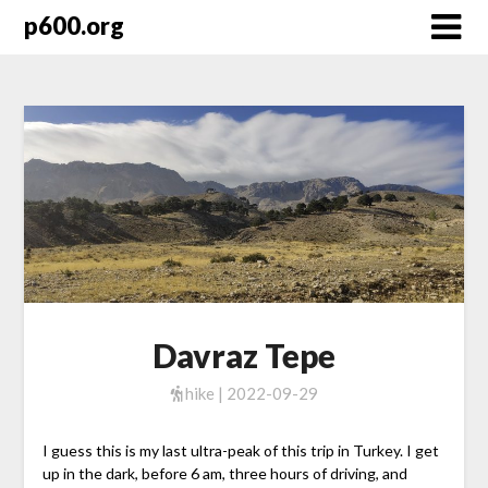
Skip
p600.org
to
content
Davraz Tepe
hike | 2022-09-29
I guess this is my last ultra-peak of this trip in Turkey. I get
up in the dark, before 6 am, three hours of driving, and