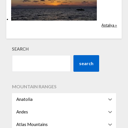
Antalya »
SEARCH
search
MOUNTAIN RANGES
Anatolia
Andes
Atlas Mountains