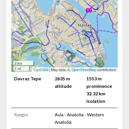
2 km
1 mi
'
CyclOSM
| Map data: ©,
OpenStreetMap
contributors'
Davraz Tepe
2635 m
1553 m
altitude
prominence
32.32 km
isolation
Ranges
Asia - Anatolia - Western
Anatolia