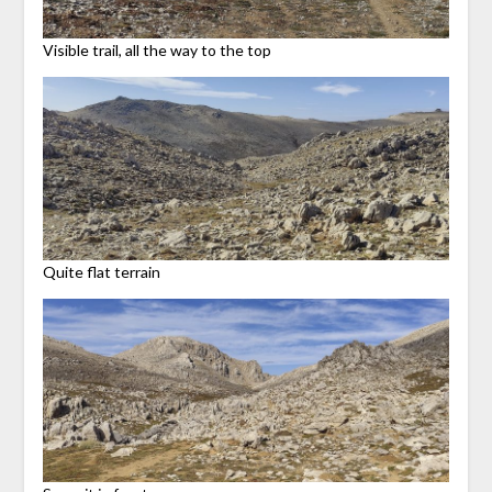
Visible trail, all the way to the top
Quite flat terrain