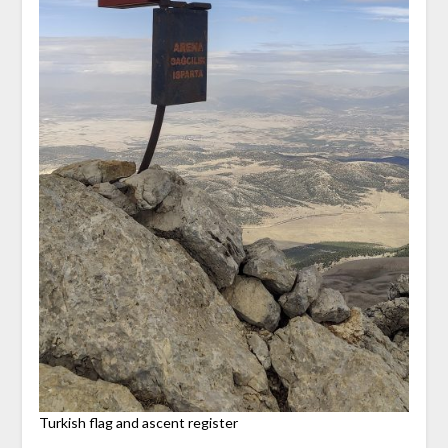
Turkish flag and ascent register