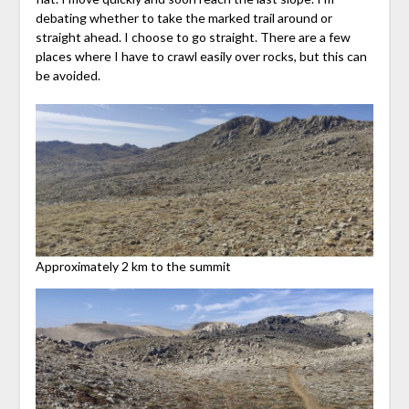
debating whether to take the marked trail around or
straight ahead. I choose to go straight. There are a few
places where I have to crawl easily over rocks, but this can
be avoided.
Approximately 2 km to the summit