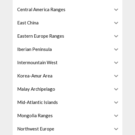
Central America Ranges
East China
Eastern Europe Ranges
Iberian Peninsula
Intermountain West
Korea-Amur Area
Malay Archipelago
Mid-Atlantic Islands
Mongolia Ranges
Northwest Europe