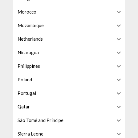
Morocco
Mozambique
Netherlands
Nicaragua
Philippines
Poland
Portugal
Qatar
São Tomé and Príncipe
Sierra Leone