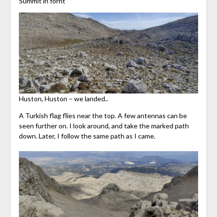
Summit in fornt
Huston, Huston – we landed..
A Turkish flag flies near the top. A few antennas can be
seen further on. I look around, and take the marked path
down. Later, I follow the same path as I came.