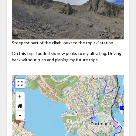
Steepest part of the climb, next to the top ski station
On this trip, I added six new peaks to my ultra bag. Driving
back without rush and planing my future trips.
+
-