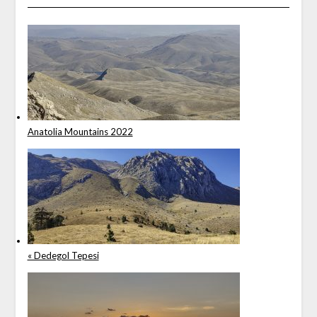
Anatolia Mountains 2022
« Dedegol Tepesi