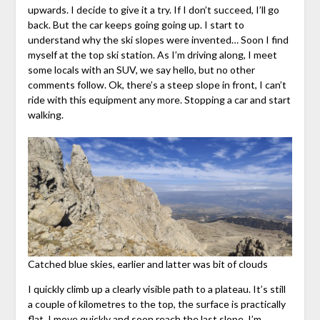
upwards. I decide to give it a try. If I don’t succeed, I’ll go
back. But the car keeps going going up. I start to
understand why the ski slopes were invented… Soon I find
myself at the top ski station. As I’m driving along, I meet
some locals with an SUV, we say hello, but no other
comments follow. Ok, there’s a steep slope in front, I can’t
ride with this equipment any more. Stopping a car and start
walking.
Catched blue skies, earlier and latter was bit of clouds
I quickly climb up a clearly visible path to a plateau. It’s still
a couple of kilometres to the top, the surface is practically
flat. I move quickly and soon reach the last slope. I’m