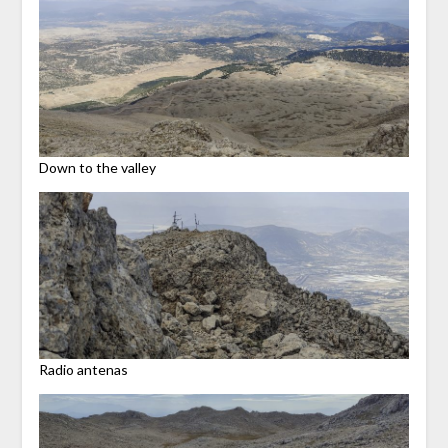
Down to the valley
Radio antenas