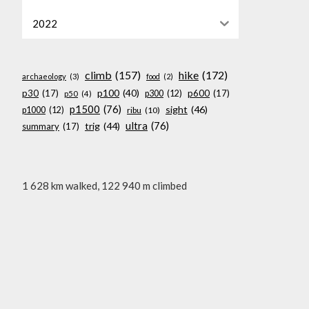
2022
climb
(157)
hike
(172)
archaeology
(3)
food
(2)
p100
(40)
p30
(17)
p600
(17)
p300
(12)
p50
(4)
p1500
(76)
sight
(46)
p1000
(12)
ribu
(10)
ultra
(76)
trig
(44)
summary
(17)
1 628 km walked, 122 940 m climbed