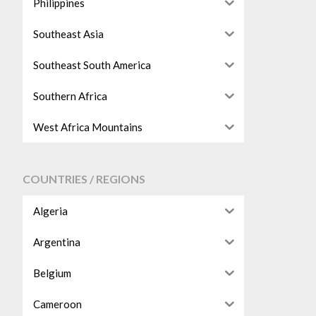
Philippines
Southeast Asia
Southeast South America
Southern Africa
West Africa Mountains
COUNTRIES / REGIONS
Algeria
Argentina
Belgium
Cameroon