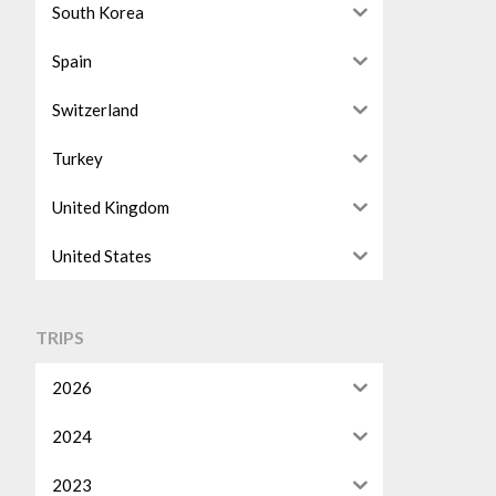
South Korea
Spain
Switzerland
Turkey
United Kingdom
United States
TRIPS
2026
2024
2023