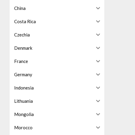
China
Costa Rica
Czechia
Denmark
France
Germany
Indonesia
Lithuania
Mongolia
Morocco