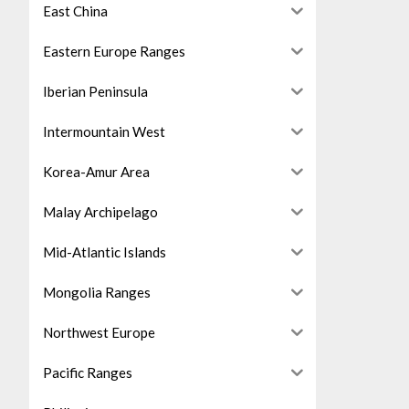
East China
Eastern Europe Ranges
Iberian Peninsula
Intermountain West
Korea-Amur Area
Malay Archipelago
Mid-Atlantic Islands
Mongolia Ranges
Northwest Europe
Pacific Ranges