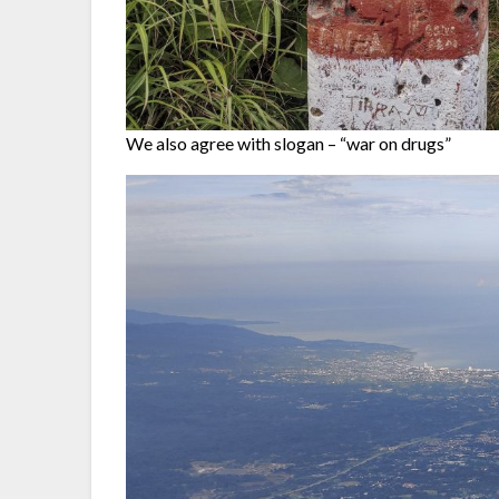
We also agree with slogan – “war on drugs”