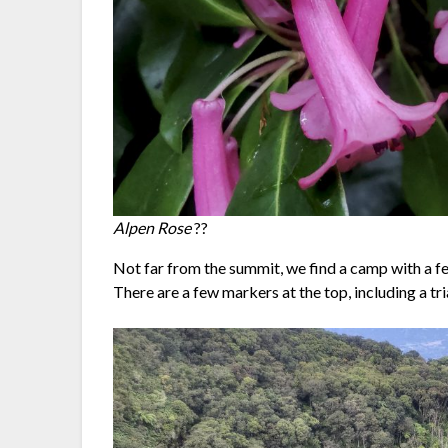
Alpen Rose
??
Not far from the summit, we find a camp with a fe
There are a few markers at the top, including a tri