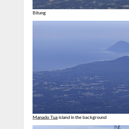
Bitung
Manado Tua
island in the background