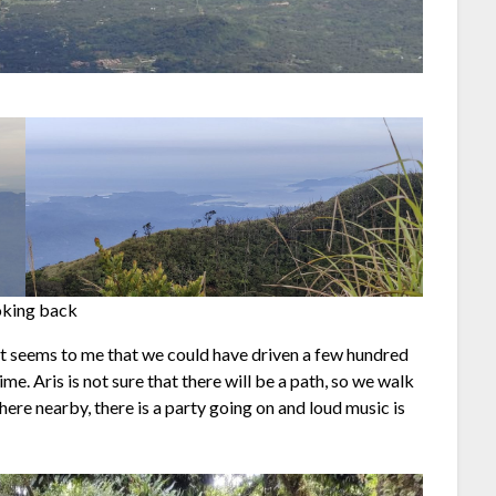
king back
 it seems to me that we could have driven a few hundred
e. Aris is not sure that there will be a path, so we walk
ere nearby, there is a party going on and loud music is