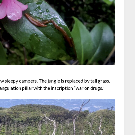
w sleepy campers. The jungle is replaced by tall grass.
angulation pillar with the inscription “war on drugs.”