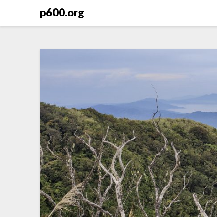
Skip
p600.org
to
content