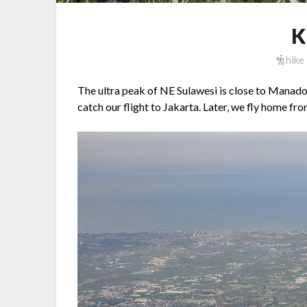
K
hike
The ultra peak of NE Sulawesi is close to Manado
catch our flight to Jakarta. Later, we fly home fr