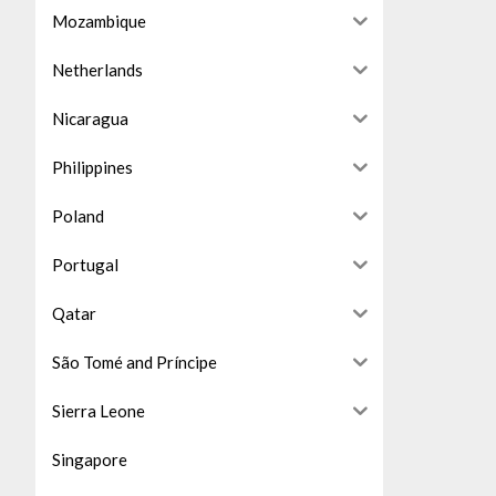
Mozambique
Netherlands
Nicaragua
Philippines
Poland
Portugal
Qatar
São Tomé and Príncipe
Sierra Leone
Singapore