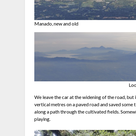
Manado, new and old
Loo
We leave the car at the widening of the road, but
vertical metres on a paved road and saved some tim
along a path through the cultivated fields. Somewh
playing.