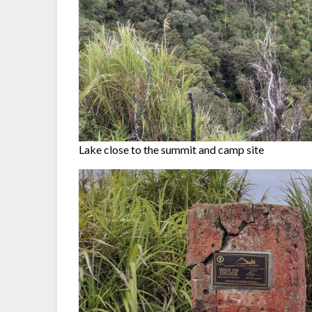
Lake close to the summit and camp site