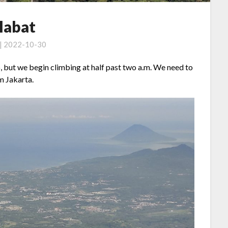
labat
 | 2022-10-30
, but we begin climbing at half past two a.m. We need to
om Jakarta.