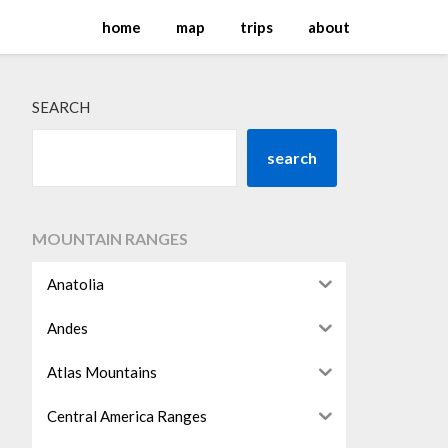
home
map
trips
about
SEARCH
search
MOUNTAIN RANGES
Anatolia
Andes
Atlas Mountains
Central America Ranges