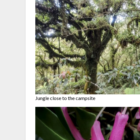
Jungle close to the campsite