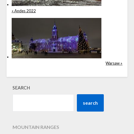
« Andes 2022
Warsaw »
SEARCH
search
MOUNTAIN RANGES