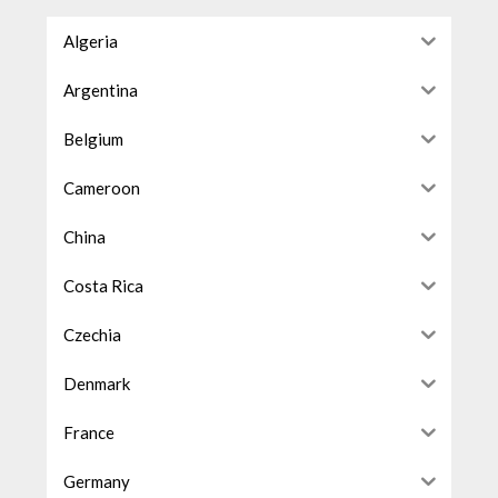
Algeria
Argentina
Belgium
Cameroon
China
Costa Rica
Czechia
Denmark
France
Germany