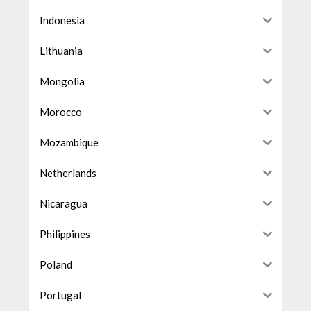
Indonesia
Lithuania
Mongolia
Morocco
Mozambique
Netherlands
Nicaragua
Philippines
Poland
Portugal