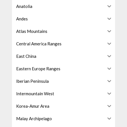
Anatolia
Andes
Atlas Mountains
Central America Ranges
East China
Eastern Europe Ranges
Iberian Peninsula
Intermountain West
Korea-Amur Area
Malay Archipelago