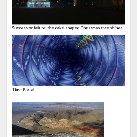
Success or failure, the cake-shaped Christmas tree shines..
Time Portal