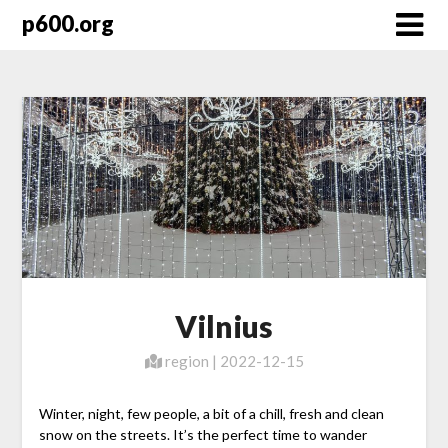
Skip
p600.org
to
content
Vilnius
region | 2022-12-15
Winter, night, few people, a bit of a chill, fresh and clean
snow on the streets. It’s the perfect time to wander