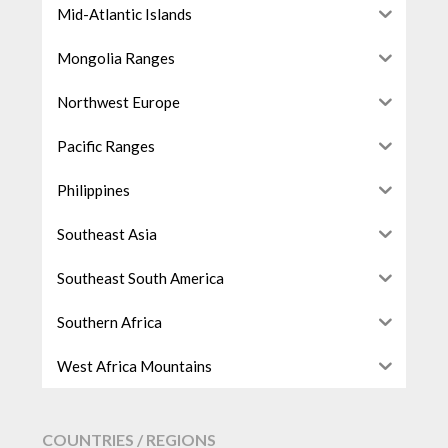
Mid-Atlantic Islands
Mongolia Ranges
Northwest Europe
Pacific Ranges
Philippines
Southeast Asia
Southeast South America
Southern Africa
West Africa Mountains
COUNTRIES / REGIONS