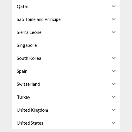
Qatar
São Tomé and Príncipe
Sierra Leone
Singapore
South Korea
Spain
Switzerland
Turkey
United Kingdom
United States