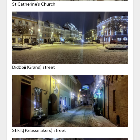
St Catherine’s Church
Didžioji (Grand) street
Stiklių (Glassmakers) street