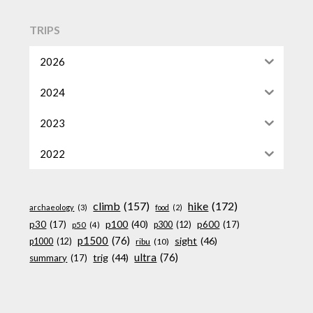
TRIPS
2026
2024
2023
2022
climb
(157)
hike
(172)
archaeology
(3)
food
(2)
p100
(40)
p30
(17)
p600
(17)
p300
(12)
p50
(4)
p1500
(76)
sight
(46)
p1000
(12)
ribu
(10)
ultra
(76)
trig
(44)
summary
(17)