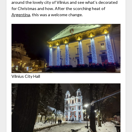
around the lovely city of Vilnius and see what’s decorated
for Christmas and how. After the scorching heat of
Argentina
, this was a welcome change.
Vilnius City Hall