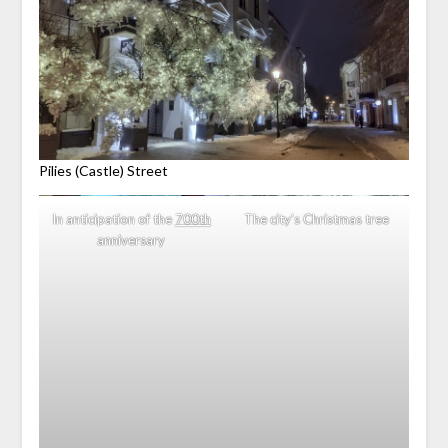
Pilies (Castle) Street
In anticipation of the
700th
The city’s Christmas tree
anniversary