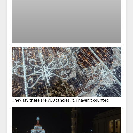
They say there are 700 candles lit. I haven’t counted