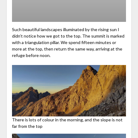
Such beautiful landscapes illuminated by the rising sun I
didn’t notice how we got to the top. The summit is marked
with a triangulation pillar. We spend fifteen minutes or
more at the top, then return the same way, arriving at the
refuge before noon.
There is lots of colour in the morning, and the slope is not
far from the top