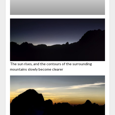
The sun rises, and the contours of the surrounding
mountains slowly become clearer