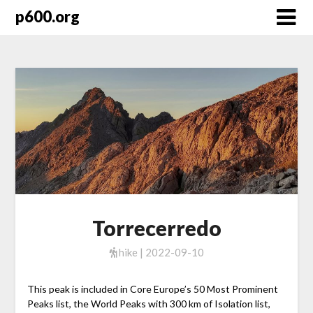
Skip
p600.org
to
content
Torrecerredo
hike | 2022-09-10
This peak is included in Core Europe’s 50 Most Prominent
Peaks list, the World Peaks with 300 km of Isolation list,