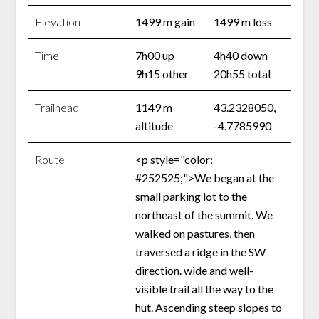
Elevation
1499 m gain
1499 m loss
Time
7h00 up
4h40 down
9h15 other
20h55 total
Trailhead
1149 m
43.2328050,
altitude
-4.7785990
Route
<p style="color:
#252525;">We began at the
small parking lot to the
northeast of the summit. We
walked on pastures, then
traversed a ridge in the SW
direction. wide and well-
visible trail all the way to the
hut. Ascending steep slopes to