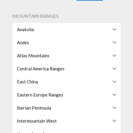
MOUNTAIN RANGES
Anatolia
Andes
Atlas Mountains
Central America Ranges
East China
Eastern Europe Ranges
Iberian Peninsula
Intermountain West