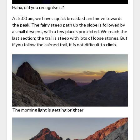
Haha, did you recognise it?
At 5:00 am, we have a quick breakfast and move towards
the peak. The fairly steep path up the slope is followed by
a small descent, with a few places protected. We reach the
last section; the trail is steep with lots of loose stones. But
if you follow the cairned trail, it is not difficult to climb.
The morning light is getting brighter