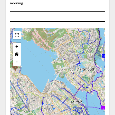
morning.
+
-