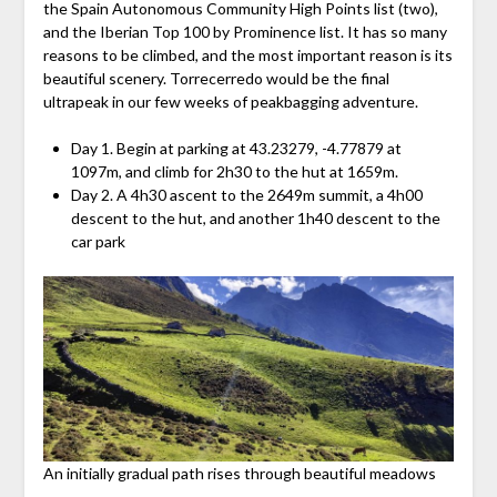
the Spain Autonomous Community High Points list (two),
and the Iberian Top 100 by Prominence list. It has so many
reasons to be climbed, and the most important reason is its
beautiful scenery. Torrecerredo would be the final
ultrapeak in our few weeks of peakbagging adventure.
Day 1. Begin at parking at 43.23279, -4.77879 at
1097m, and climb for 2h30 to the hut at 1659m.
Day 2. A 4h30 ascent to the 2649m summit, a 4h00
descent to the hut, and another 1h40 descent to the
car park
An initially gradual path rises through beautiful meadows