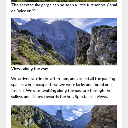
The spectacular gorge can be seen a little further on. Canal
de Balcosín ??
Views along the way
We arrived late in the afternoon, and almost all the parking
spaces were occupied, but we were lucky and found one
free lot. We start walking along the pasture through the
valleys and slopes towards the hut. Spectacular views.