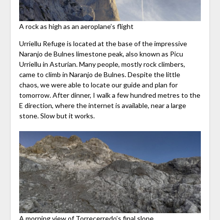
A rock as high as an aeroplane’s flight
Urriellu Refuge is located at the base of the impressive
Naranjo de Bulnes limestone peak, also known as Picu
Urriellu in Asturian. Many people, mostly rock climbers,
came to climb in Naranjo de Bulnes. Despite the little
chaos, we were able to locate our guide and plan for
tomorrow. After dinner, I walk a few hundred metres to the
E direction, where the internet is available, near a large
stone. Slow but it works.
A morning view of Torrecerredo’s final slope