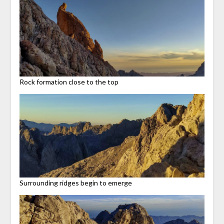
Rock formation close to the top
Surrounding ridges begin to emerge