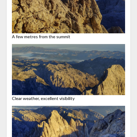
A few metres from the summit
Clear weather, excellent visibility