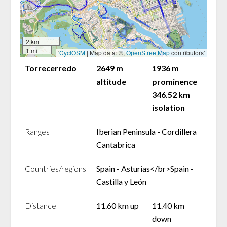
2 km
1 mi
'
CyclOSM
| Map data: ©,
OpenStreetMap
contributors'
Torrecerredo
2649 m
1936 m
altitude
prominence
346.52 km
isolation
Ranges
Iberian Peninsula - Cordillera
Cantabrica
Countries/regions
Spain - Asturias</br>Spain -
Castilla y León
Distance
11.60 km up
11.40 km
down