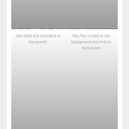
John (left) and me (right) at
Me, Picu Urriellu in the
the summit
background and Hutt at
the bottom