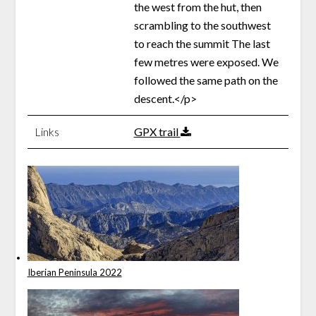
the west from the hut, then
scrambling to the southwest
to reach the summit The last
few metres were exposed. We
followed the same path on the
descent.</p>
Links
GPX trail
Iberian Peninsula 2022