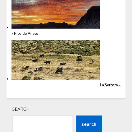
« Pico de Aneto
La Serrota »
SEARCH
search