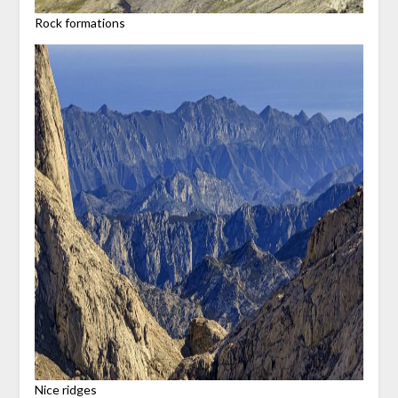
Rock formations
Nice ridges