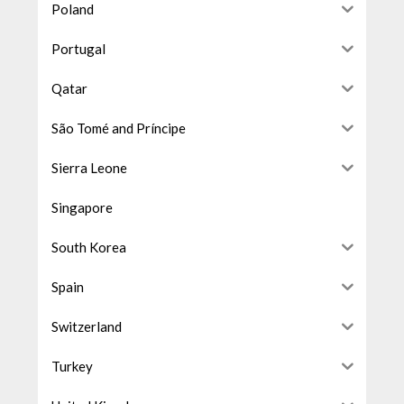
Poland
Portugal
Qatar
São Tomé and Príncipe
Sierra Leone
Singapore
South Korea
Spain
Switzerland
Turkey