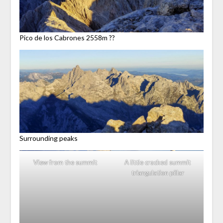
Pico de los Cabrones 2558m ??
Surrounding peaks
View from the summit
A little cracked summit
triangulation pillar