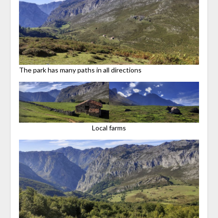
The park has many paths in all directions
Local farms