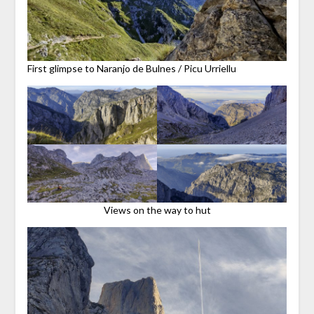
First glimpse to Naranjo de Bulnes / Picu Urriellu
Views on the way to hut