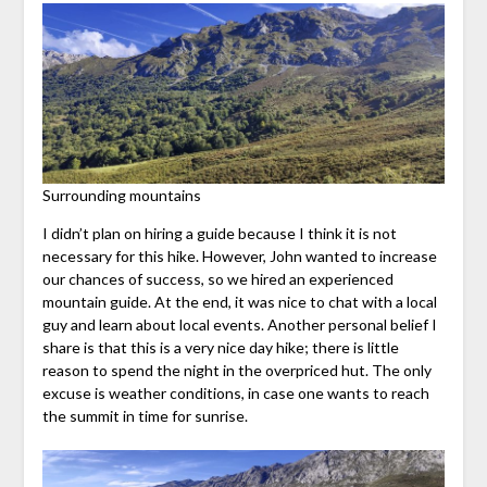
Surrounding mountains
I didn’t plan on hiring a guide because I think it is not
necessary for this hike. However, John wanted to increase
our chances of success, so we hired an experienced
mountain guide. At the end, it was nice to chat with a local
guy and learn about local events. Another personal belief I
share is that this is a very nice day hike; there is little
reason to spend the night in the overpriced hut. The only
excuse is weather conditions, in case one wants to reach
the summit in time for sunrise.