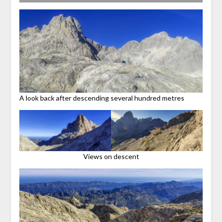
A look back after descending several hundred metres
Views on descent