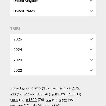
United Kingdom
United States
TRIPS
2026
2024
2023
2022
climb
(157)
hike
(172)
archaeology
(3)
food
(2)
p100
(40)
p30
(17)
p600
(17)
p300
(12)
p50
(4)
p1500
(76)
sight
(46)
p1000
(12)
ribu
(10)
ultra
(76)
trig
(44)
summary
(17)