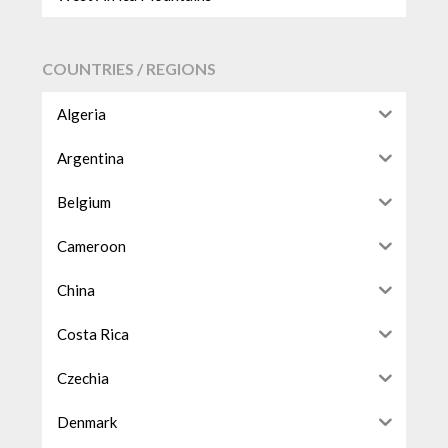
COUNTRIES / REGIONS
Algeria
Argentina
Belgium
Cameroon
China
Costa Rica
Czechia
Denmark