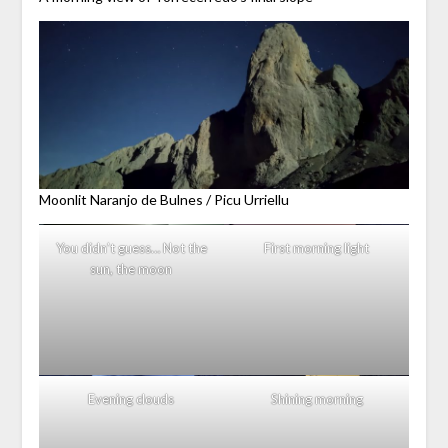
Moonlit Naranjo de Bulnes / Picu Urriellu
You didn’t guess… Not the
First morning light
sun, the moon
Evening clouds
Shining morning