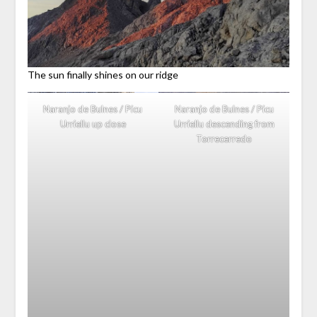
The sun finally shines on our ridge
Naranjo de Bulnes / Picu
Naranjo de Bulnes / Picu
Urriellu up close
Urriellu descending from
Torrecerredo