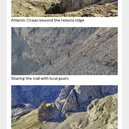
Atlantic Ocean beyond the remote ridge
Sharing the trail with local goats