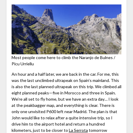
Most people come here to climb the Naranjo de Bulnes /
Picu Urriellu
An hour and a half later, we are back in the car. For me, this
was the last unclimbed ultrapeak on Spain’s mainland. This
is also the last planned ultrapeak on this trip. We climbed all
eight planned peaks—five in Morocco and three in Spain.
We’re all set to fly home, but we have an extra day… I look
at the peakbagger map, and everything is clear. There is
only one unvisited P600 left near Madrid. The plan is that
John would like to relax after a quite intensive trip, so I
drive him to the airport hotel and return a hundred
kilometers, just to be closer to
La Serrota
tomorrow