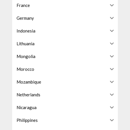
France
Germany
Indonesia
Lithuania
Mongolia
Morocco
Mozambique
Netherlands
Nicaragua
Philippines