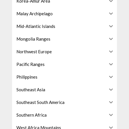
Korea-Amur Area
Malay Archipelago
Mid-Atlantic Islands
Mongolia Ranges
Northwest Europe
Pacific Ranges
Philippines
Southeast Asia
Southeast South America
Southern Africa
West Africa Mountains