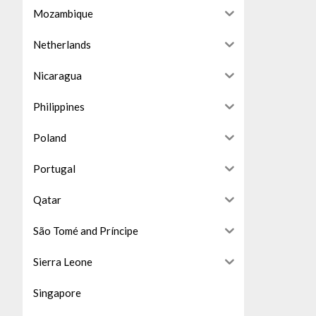
Mozambique
Netherlands
Nicaragua
Philippines
Poland
Portugal
Qatar
São Tomé and Príncipe
Sierra Leone
Singapore