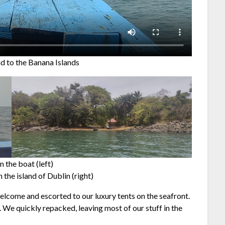
nd to the Banana Islands
n the boat (left)
n the island of Dublin (right)
elcome and escorted to our luxury tents on the seafront.
. We quickly repacked, leaving most of our stuff in the