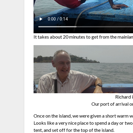
It takes about 20 minutes to get from the mainla
Richard i
Our port of arrival o
Once on the island, we were given a short warm w
Looks like a very nice place to spend a day or two
tent, and set off for the top of the island.