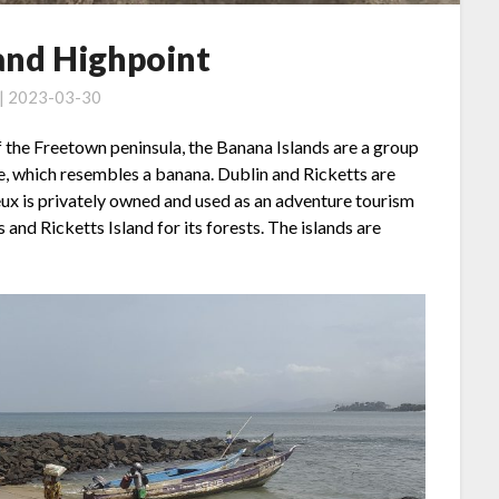
land Highpoint
 | 2023-03-30
f the Freetown peninsula, the Banana Islands are a group
e, which resembles a banana. Dublin and Ricketts are
x is privately owned and used as an adventure tourism
 and Ricketts Island for its forests. The islands are