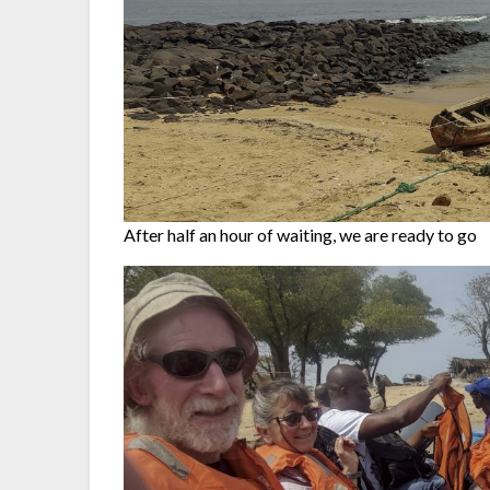
After half an hour of waiting, we are ready to go