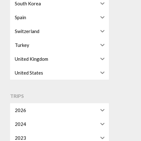
South Korea
Spain
Switzerland
Turkey
United Kingdom
United States
TRIPS
2026
2024
2023