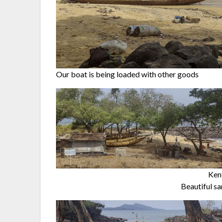
Our boat is being loaded with other goods
Kent
Beautiful sa