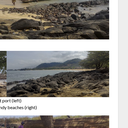
 port (left)
ndy beaches (right)