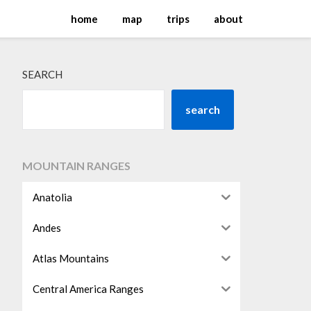
home
map
trips
about
SEARCH
search
MOUNTAIN RANGES
Anatolia
Andes
Atlas Mountains
Central America Ranges