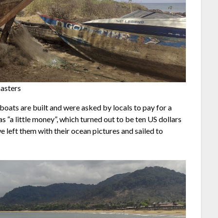
masters
boats are built and were asked by locals to pay for a
as “a little money”, which turned out to be ten US dollars
, we left them with their ocean pictures and sailed to