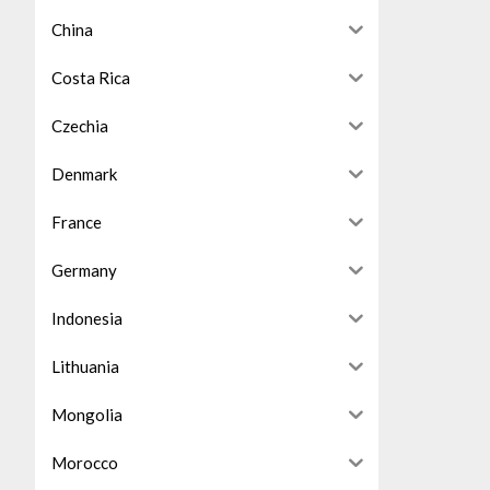
China
Costa Rica
Czechia
Denmark
France
Germany
Indonesia
Lithuania
Mongolia
Morocco