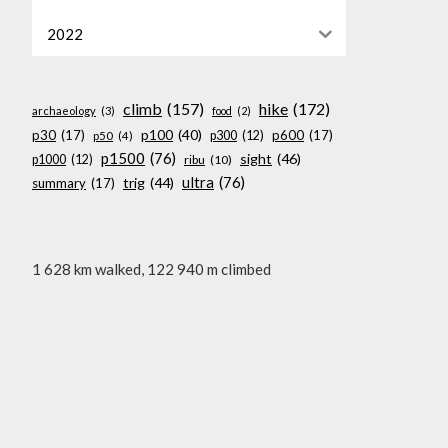
2022
climb
(157)
hike
(172)
archaeology
(3)
food
(2)
p100
(40)
p30
(17)
p600
(17)
p300
(12)
p50
(4)
p1500
(76)
sight
(46)
p1000
(12)
ribu
(10)
ultra
(76)
trig
(44)
summary
(17)
1 628 km walked, 122 940 m climbed