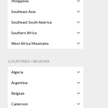
Philippines
Southeast Asia
Southeast South America
Southern Africa
West Africa Mountains
COUNTRIES / REGIONS
Algeria
Argentina
Belgium
Cameroon