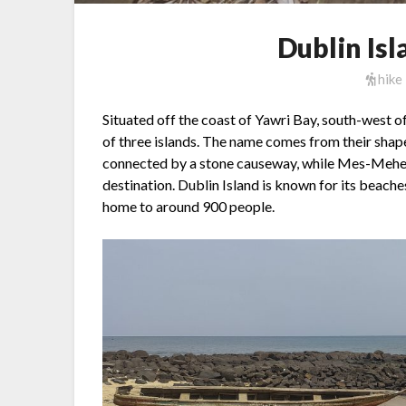
Dublin Is
hike
Situated off the coast of Yawri Bay, south-west o
of three islands. The name comes from their shap
connected by a stone causeway, while Mes-Meheu
destination. Dublin Island is known for its beaches
home to around 900 people.