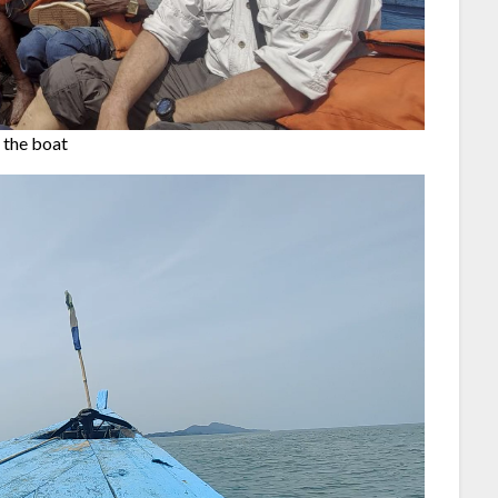
 the boat