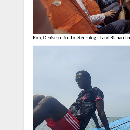
Rob, Denise, retired meteorologist and Richard in