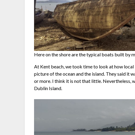
Here on the shore are the typical boats built by 
At Kent beach, we took time to look at how local 
picture of the ocean and the island. They said it w
or more. I think it is not that little. Nevertheless
Dublin Island.