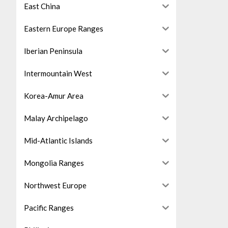
East China
Eastern Europe Ranges
Iberian Peninsula
Intermountain West
Korea-Amur Area
Malay Archipelago
Mid-Atlantic Islands
Mongolia Ranges
Northwest Europe
Pacific Ranges