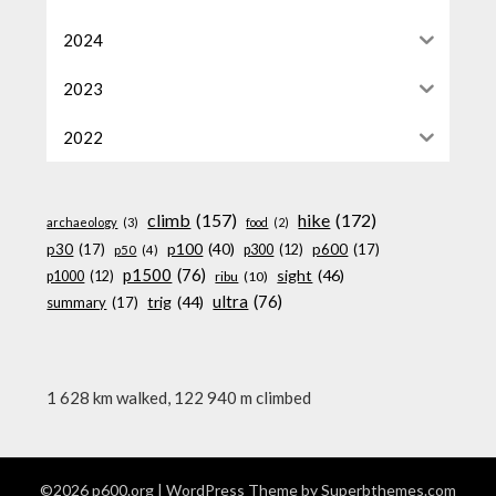
2024
2023
2022
climb
(157)
hike
(172)
archaeology
(3)
food
(2)
p100
(40)
p30
(17)
p600
(17)
p300
(12)
p50
(4)
p1500
(76)
sight
(46)
p1000
(12)
ribu
(10)
ultra
(76)
trig
(44)
summary
(17)
1 628 km walked, 122 940 m climbed
©2026 p600.org
| WordPress Theme by
Superbthemes.com