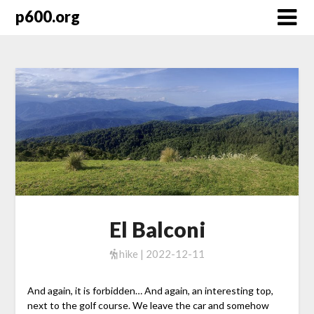
Skip
p600.org
to
content
El Balconi
hike | 2022-12-11
And again, it is forbidden… And again, an interesting top,
next to the golf course. We leave the car and somehow