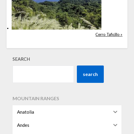
Cerro Taficillo »
SEARCH
search
MOUNTAIN RANGES
Anatolia
Andes