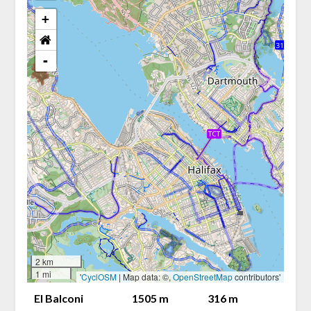
+
-
2 km
1 mi
'
CyclOSM
| Map data: ©,
OpenStreetMap
contributors'
El Balconi
1505 m
316 m