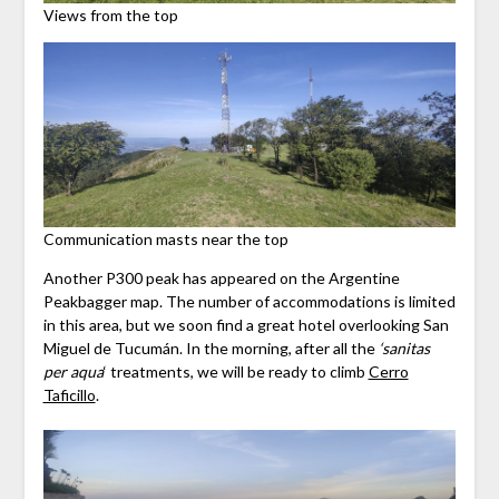
Views from the top
Communication masts near the top
Another P300 peak has appeared on the Argentine
Peakbagger map. The number of accommodations is limited
in this area, but we soon find a great hotel overlooking San
Miguel de Tucumán. In the morning, after all the
‘sanitas
per aqua
‘ treatments, we will be ready to climb
Cerro
Taficillo
.