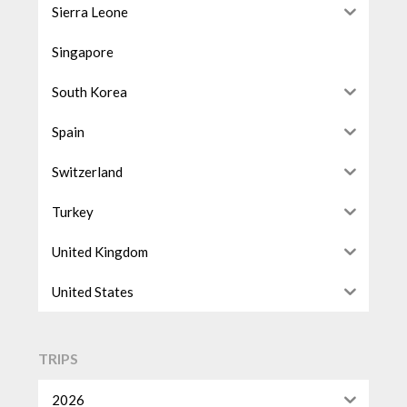
Sierra Leone
Singapore
South Korea
Spain
Switzerland
Turkey
United Kingdom
United States
TRIPS
2026