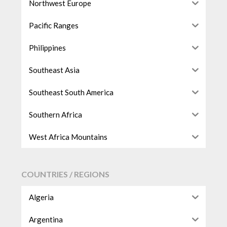
Northwest Europe
Pacific Ranges
Philippines
Southeast Asia
Southeast South America
Southern Africa
West Africa Mountains
COUNTRIES / REGIONS
Algeria
Argentina