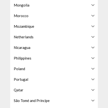
Mongolia
Morocco
Mozambique
Netherlands
Nicaragua
Philippines
Poland
Portugal
Qatar
São Tomé and Príncipe