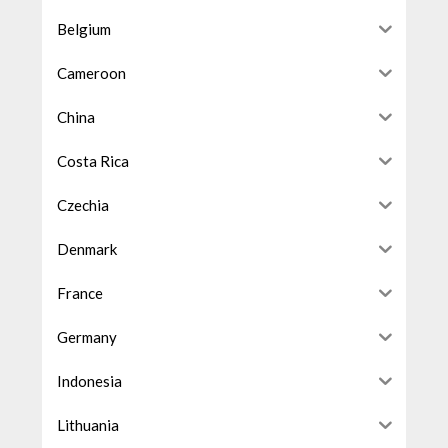
Belgium
Cameroon
China
Costa Rica
Czechia
Denmark
France
Germany
Indonesia
Lithuania