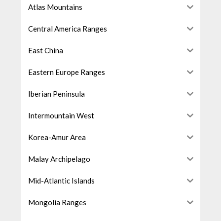
Atlas Mountains
Central America Ranges
East China
Eastern Europe Ranges
Iberian Peninsula
Intermountain West
Korea-Amur Area
Malay Archipelago
Mid-Atlantic Islands
Mongolia Ranges