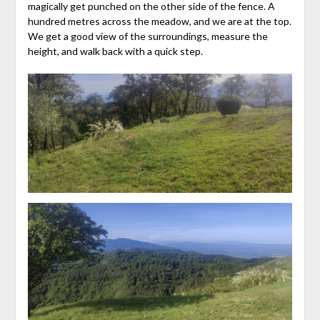
magically get punched on the other side of the fence. A
hundred metres across the meadow, and we are at the top.
We get a good view of the surroundings, measure the
height, and walk back with a quick step.