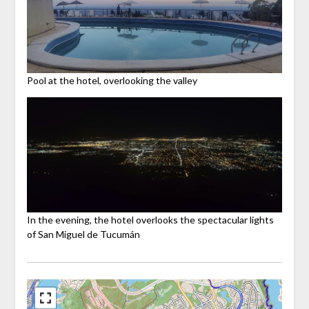
Pool at the hotel, overlooking the valley
In the evening, the hotel overlooks the spectacular lights
of San Miguel de Tucumán