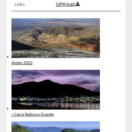
Links
GPX trail
Andes 2022
« Cerro Nuñorco Grande