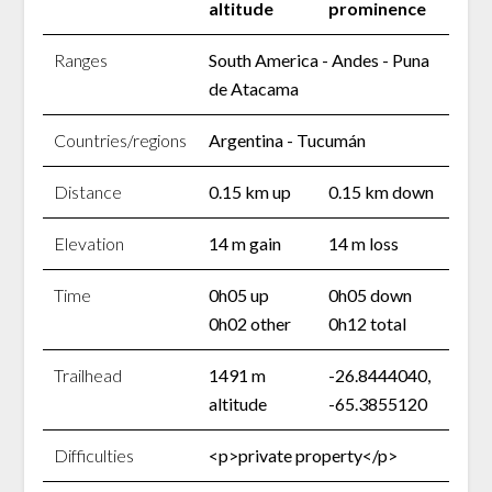
altitude
prominence
Ranges
South America - Andes - Puna
de Atacama
Countries/regions
Argentina - Tucumán
Distance
0.15 km up
0.15 km down
Elevation
14 m gain
14 m loss
Time
0h05 up
0h05 down
0h02 other
0h12 total
Trailhead
1491 m
-26.8444040,
altitude
-65.3855120
Difficulties
<p>private property</p>