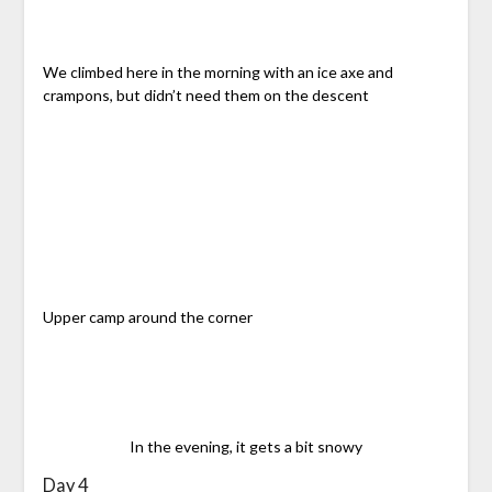
We climbed here in the morning with an ice axe and
crampons, but didn’t need them on the descent
Upper camp around the corner
In the evening, it gets a bit snowy
Day 4