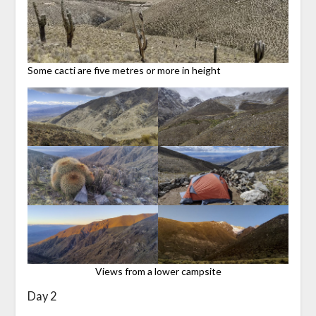
Some cacti are five metres or more in height
Views from a lower campsite
Day 2