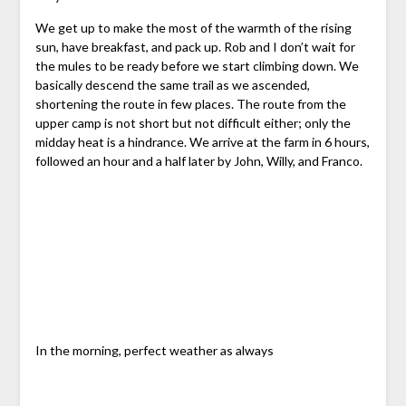
We get up to make the most of the warmth of the rising
sun, have breakfast, and pack up. Rob and I don’t wait for
the mules to be ready before we start climbing down. We
basically descend the same trail as we ascended,
shortening the route in few places. The route from the
upper camp is not short but not difficult either; only the
midday heat is a hindrance. We arrive at the farm in 6 hours,
followed an hour and a half later by John, Willy, and Franco.
In the morning, perfect weather as always