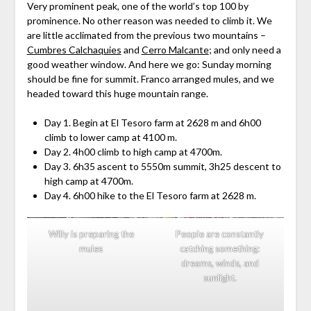
Very prominent peak, one of the world’s top 100 by
prominence. No other reason was needed to climb it. We
are little acclimated from the previous two mountains –
Cumbres Calchaquies
and
Cerro Malcante
; and only need a
good weather window. And here we go: Sunday morning
should be fine for summit. Franco arranged mules, and we
headed toward this huge mountain range.
Day 1. Begin at El Tesoro farm at 2628 m and 6h00
climb to lower camp at 4100 m.
Day 2. 4h00 climb to high camp at 4700m.
Day 3. 6h35 ascent to 5550m summit, 3h25 descent to
high camp at 4700m.
Day 4. 6h00 hike to the El Tesoro farm at 2628 m.
Willy is preparing the
People are constantly
mules
catching something:
dreams, winds, and
sunlight.