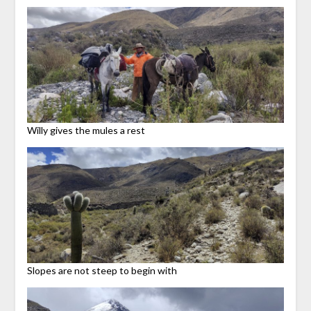
Willy gives the mules a rest
Slopes are not steep to begin with