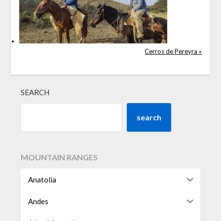
Cerros de Pereyra »
SEARCH
search
MOUNTAIN RANGES
Anatolia
Andes