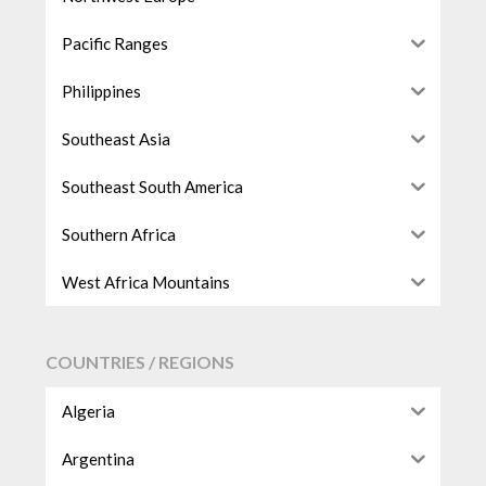
Pacific Ranges
Philippines
Southeast Asia
Southeast South America
Southern Africa
West Africa Mountains
COUNTRIES / REGIONS
Algeria
Argentina