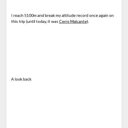
I reach 5100m and break my altitude record once again on
this trip (until today, it was
Cerro Malcante
).
A look back