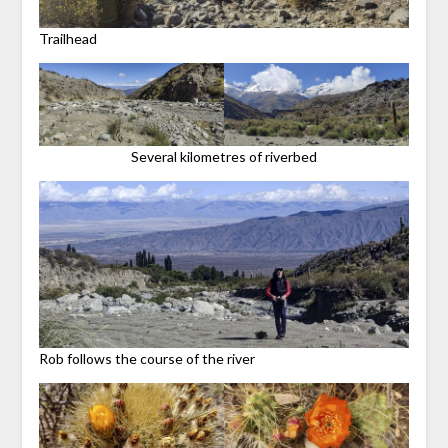
Trailhead
Several kilometres of riverbed
Rob follows the course of the river