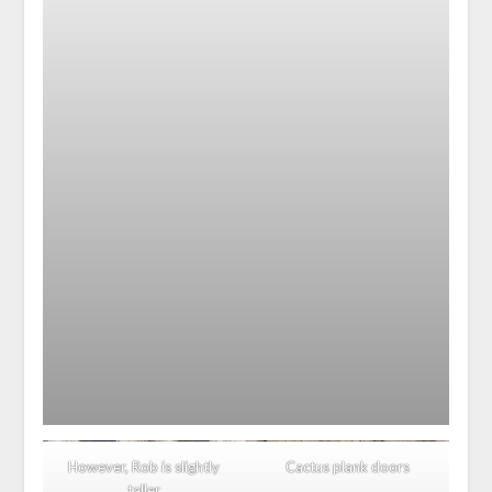
However, Rob is slightly
Cactus plank doors
taller