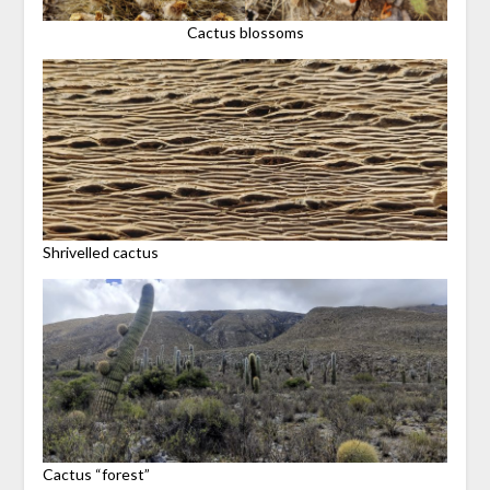
Cactus blossoms
Shrivelled cactus
Cactus “forest”