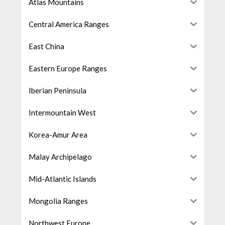
Atlas Mountains
Central America Ranges
East China
Eastern Europe Ranges
Iberian Peninsula
Intermountain West
Korea-Amur Area
Malay Archipelago
Mid-Atlantic Islands
Mongolia Ranges
Northwest Europe