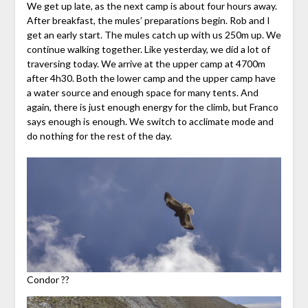
We get up late, as the next camp is about four hours away.
After breakfast, the mules’ preparations begin. Rob and I
get an early start. The mules catch up with us 250m up. We
continue walking together. Like yesterday, we did a lot of
traversing today. We arrive at the upper camp at 4700m
after 4h30. Both the lower camp and the upper camp have
a water source and enough space for many tents. And
again, there is just enough energy for the climb, but Franco
says enough is enough. We switch to acclimate mode and
do nothing for the rest of the day.
Condor ??