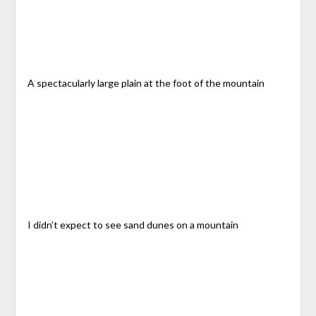
A spectacularly large plain at the foot of the mountain
I didn’t expect to see sand dunes on a mountain