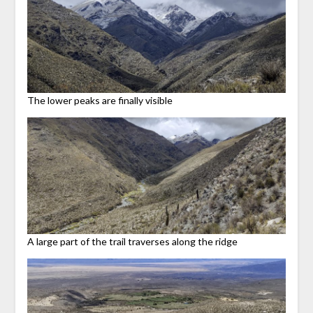
The lower peaks are finally visible
A large part of the trail traverses along the ridge