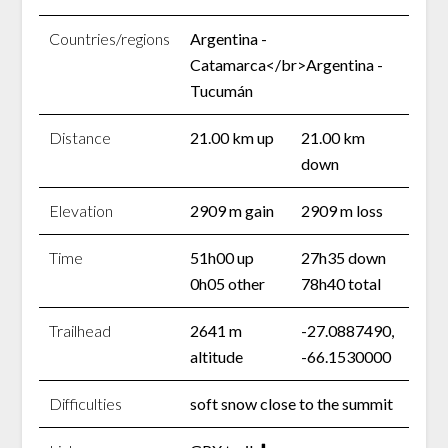
Countries/regions
Argentina -
Catamarca</br>Argentina -
Tucumán
Distance
21.00 km up
21.00 km
down
Elevation
2909 m gain
2909 m loss
Time
51h00 up
27h35 down
0h05 other
78h40 total
Trailhead
2641 m
-27.0887490,
altitude
-66.1530000
Difficulties
soft snow close to the summit