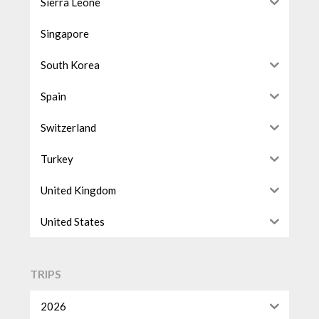
Sierra Leone
Singapore
South Korea
Spain
Switzerland
Turkey
United Kingdom
United States
TRIPS
2026