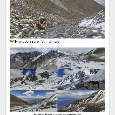
Willy and John are riding a mule
Views from a higher campsite