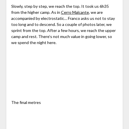
Slowly, step by step, we reach the top. It took us 6h35
from the higher camp. As in
Cerro Malcante
, we are
accompanied by electrostatic… Franco asks us not to stay
too long and to descend. So a couple of photos later, we
sprint from the top. After a few hours, we reach the upper
camp and rest. There’s not much value in going lower, so
we spend the night here.
The final metres