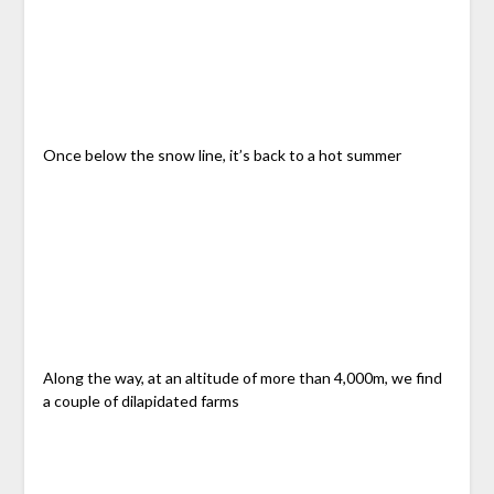
Once below the snow line, it’s back to a hot summer
Along the way, at an altitude of more than 4,000m, we find
a couple of dilapidated farms