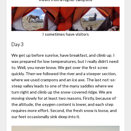
I sometimes have visitors
Day 3
We get up before sunrise, have breakfast, and climb up. I
was prepared for low temperatures, but I really didn’t need
to. Well, you never know. We get over the first scree
quickly. Then we followed the river and a steeper section,
where we used crampons and an ice axe. The last not-so-
steep valley leads to one of the many saddles where we
turn right and climb up the snow-covered ridge. We are
moving slowly for at least two reasons. Firstly, because of
the altitude, the oxygen content is lower, and each step
requires more effort. Second, the fresh snow is loose, and
our feet occasionally sink deep into it.