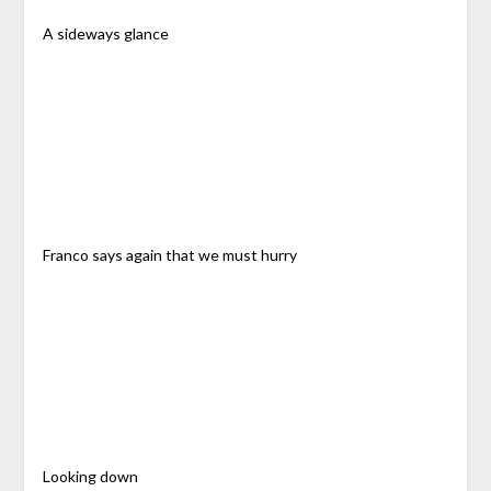
A sideways glance
Franco says again that we must hurry
Looking down