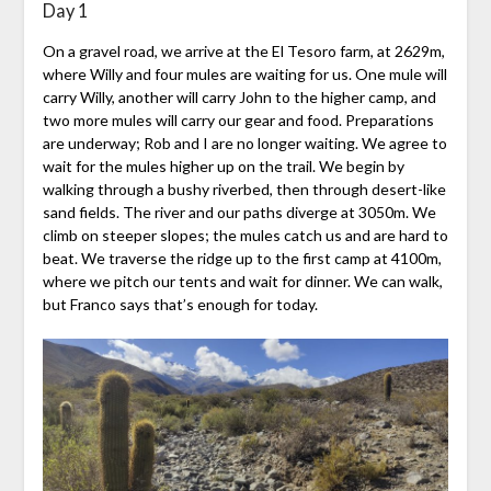
Day 1
On a gravel road, we arrive at the El Tesoro farm, at 2629m,
where Willy and four mules are waiting for us. One mule will
carry Willy, another will carry John to the higher camp, and
two more mules will carry our gear and food. Preparations
are underway; Rob and I are no longer waiting. We agree to
wait for the mules higher up on the trail. We begin by
walking through a bushy riverbed, then through desert-like
sand fields. The river and our paths diverge at 3050m. We
climb on steeper slopes; the mules catch us and are hard to
beat. We traverse the ridge up to the first camp at 4100m,
where we pitch our tents and wait for dinner. We can walk,
but Franco says that’s enough for today.